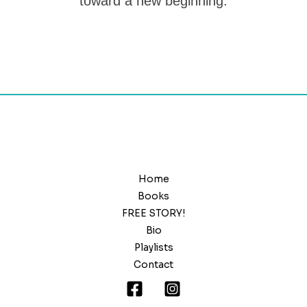
toward a new beginning.
Home
Books
FREE STORY!
Bio
Playlists
Contact