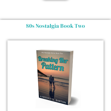
80s Nostalgia Book Two