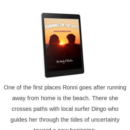
One of the first places Ronni goes after running
away from home is the beach. There she
crosses paths with local surfer Dingo who
guides her through the tides of uncertainty