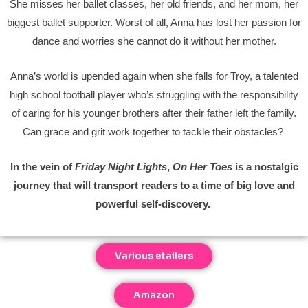
She misses her ballet classes, her old friends, and her mom, her
biggest ballet supporter. Worst of all, Anna has lost her passion for
dance and worries she cannot do it without her mother.
Anna’s world is upended again when she falls for Troy, a talented
high school football player who’s struggling with the responsibility
of caring for his younger brothers after their father left the family.
Can grace and grit work together to tackle their obstacles?
In the vein of
Friday Night Lights
,
On Her Toes
is a nostalgic
journey that will transport readers to a time of big love and
powerful self-discovery.
Various etailers
Amazon