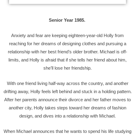
Senior Year 1985.
Anxiety and fear are keeping eighteen-year-old Holly from
reaching for her dreams of designing clothes and pursuing a
relationship with her best friend’s older brother. Michael is off-
limits, and Holly is afraid that if she tells her friend about him,
she’ll lose her friendship.
With one friend living half-way across the country, and another
drifting away, Holly feels left behind and stuck in a holding pattern.
After her parents announce their divorce and her father moves to
another city, Holly takes steps toward her dreams of fashion
design, and dives into a relationship with Michael.
When Michael announces that he wants to spend his life studying