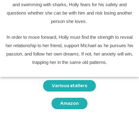
and swimming with sharks, Holly fears for his safety and
questions whether she can be with him and risk losing another
person she loves.
In order to move forward, Holly must find the strength to reveal
her relationship to her friend, support Michael as he pursues his
passion, and follow her own dreams. If not, her anxiety will win,
trapping her in the same old patterns.
Various etailers
Amazon