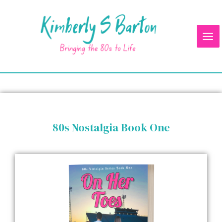
Skip
Mai
to
Me
content
80s Nostalgia Book One