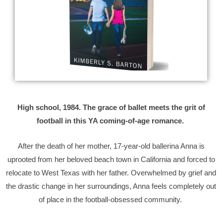
High school, 1984. The grace of ballet meets the grit of
football in this YA coming-of-age romance.
After the death of her mother, 17-year-old ballerina Anna is
uprooted from her beloved beach town in California and forced to
relocate to West Texas with her father. Overwhelmed by grief and
the drastic change in her surroundings, Anna feels completely out
of place in the football-obsessed community.